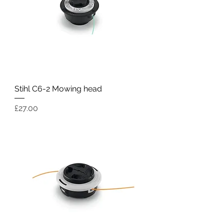
Stihl C6-2 Mowing head
Price
£27.00