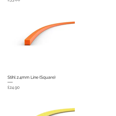
Stihl 2.4mm Line (Square)
Price
£24.90