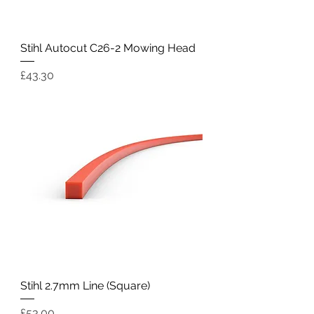
Stihl Autocut C26-2 Mowing Head
Price
£43.30
Stihl 2.7mm Line (Square)
Price
£53.00