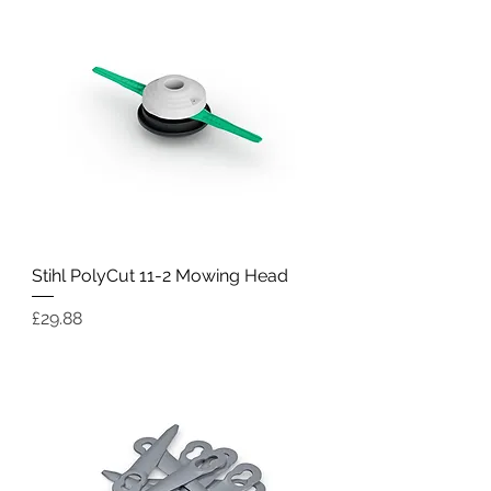
Stihl PolyCut 11-2 Mowing Head
Price
£29.88