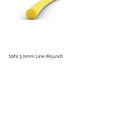
Stihl 3.0mm Line (Round)
Sale Price
From
£21.70