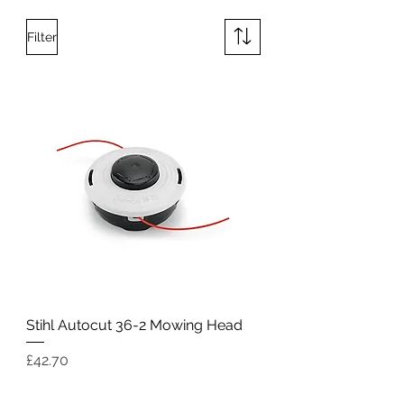
Filter
Stihl Autocut 36-2 Mowing Head
Price
£42.70