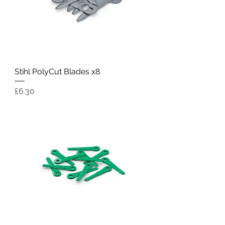
Stihl PolyCut Blades x8
Price
£6.30