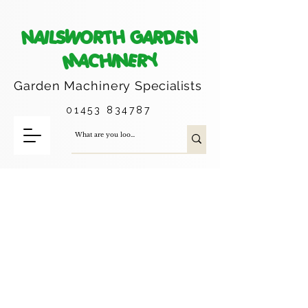
NAILSWORTH GARDEN
MACHINERY
Garden Machinery
Specialists
01453 834787
Trimmer Heads, Line and Head
Accessories
Please note these items are what we
usually carry in stock, if you do not see
what you are looking for - please contact
us and we can advise as to whether we
can order it in for you.