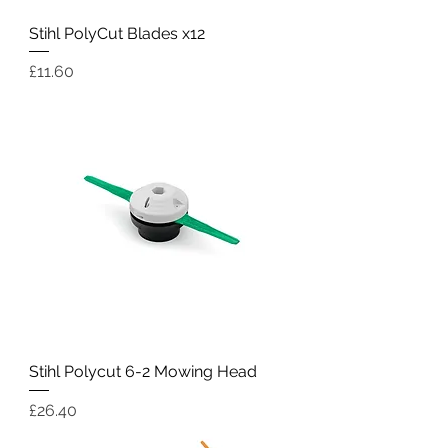
Stihl PolyCut Blades x12
Price
£11.60
Stihl Polycut 6-2 Mowing Head
Price
£26.40