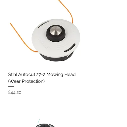
Stihl Autocut 27-2 Mowing Head
(Wear Protection)
Price
£44.20