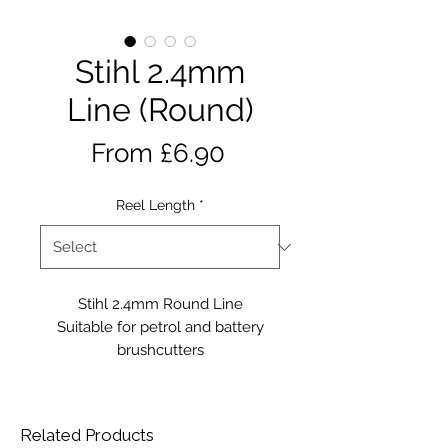
Stihl 2.4mm
Line (Round)
Sale
From
£6.90
Price
Reel Length
*
Stihl 2.4mm Round Line
Suitable for petrol and battery
brushcutters
Related Products