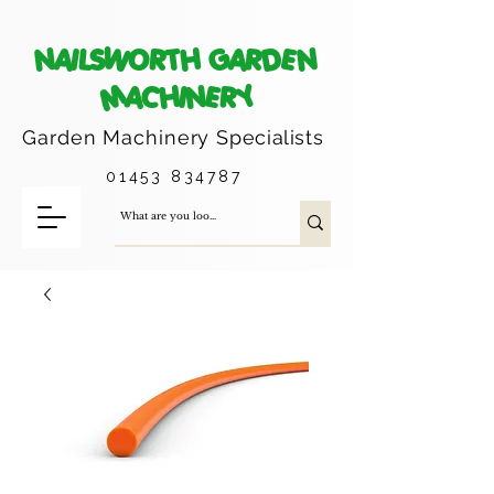
NAILSWORTH GARDEN
MACHINERY
Garden Machinery
Specialists
01453 834787