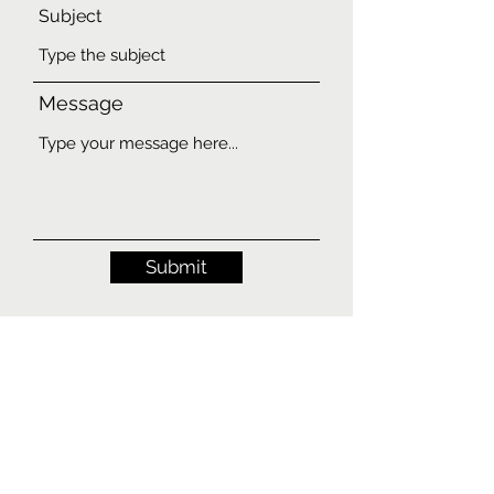
Subject
Message
Submit