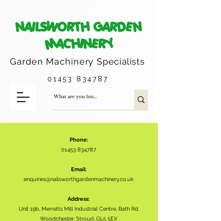
NAILSWORTH GARDEN
MACHINERY
Garden Machinery
Specialists
01453 834787
Phone:
01453 834787
Email:
enquiries@nailsworthgardenmachinery.co.uk
Address:
Unit 19b, Merretts Mill Industrial Centre, Bath Rd,
Woodchester, Stroud, GL5 5EX