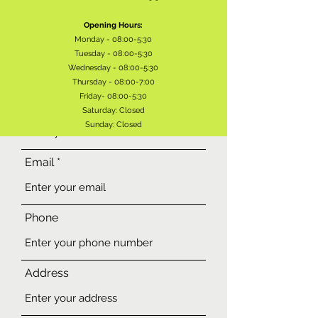
Opening Hours:
Monday - 08:00-5:30
Tuesday - 08:00-5:30
Wednesday - 08:00-5:30
Thursday - 08:00-7:00
Friday- 08:00-5:30
Name
Saturday: Closed
Sunday: Closed
Email
Phone
Address