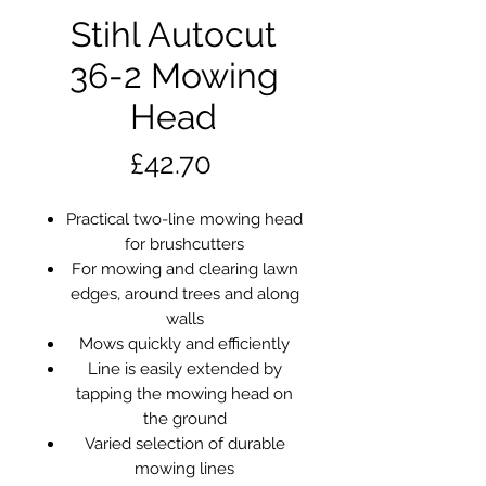
Stihl Autocut
36-2 Mowing
Head
Price
£42.70
Practical two-line mowing head
for brushcutters
For mowing and clearing lawn
edges, around trees and along
walls
Mows quickly and efficiently
Line is easily extended by
tapping the mowing head on
the ground
Varied selection of durable
mowing lines