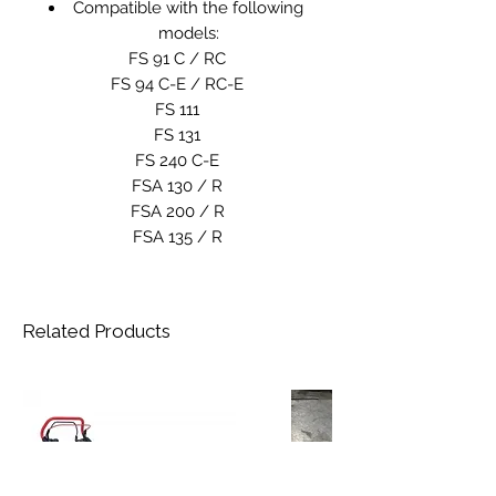
Compatible with the following
models:
FS 91 C / RC
FS 94 C-E / RC-E
FS 111
FS 131
FS 240 C-E
FSA 130 / R
FSA 200 / R
FSA 135 / R
Related Products