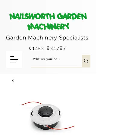
NAILSWORTH GARDEN
MACHINERY
Garden Machinery
Specialists
01453 834787