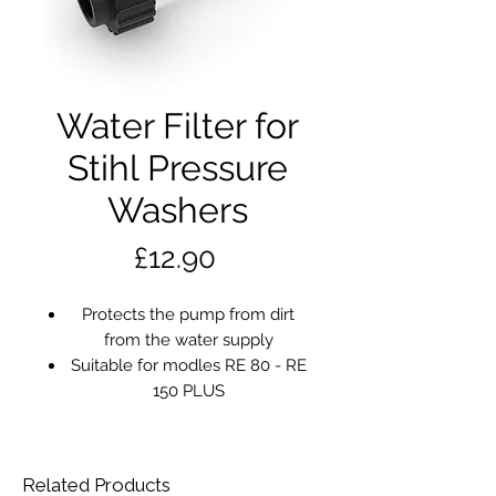
Water Filter for
Stihl Pressure
Washers
Price
£12.90
Protects the pump from dirt
from the water supply
Suitable for modles RE 80 - RE
150 PLUS
Related Products