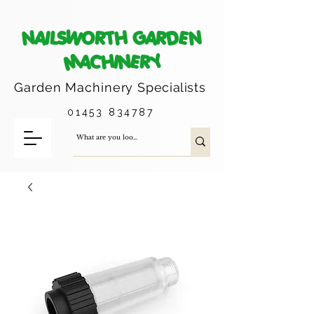
NAILSWORTH GARDEN
MACHINERY
Garden Machinery
Specialists
01453 834787