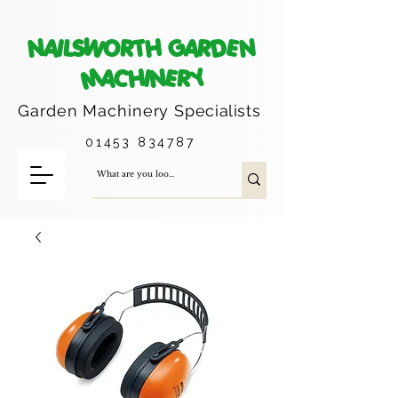
NAILSWORTH GARDEN
MACHINERY
Garden Machinery
Specialists
01453 834787