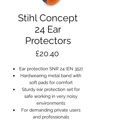
Stihl Concept
24 Ear
Protectors
Price
£20.40
Ear protection SNR 24 (EN 352)
Hardwearing metal band with
soft pads for comfort
Sturdy ear protection set for
safe working in very noisy
environments
For demanding private users
and professionals