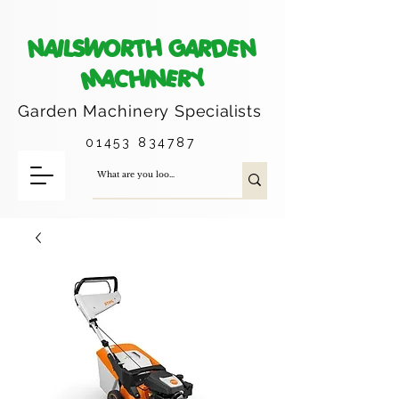
NAILSWORTH GARDEN
MACHINERY
Garden Machinery
Specialists
01453 834787