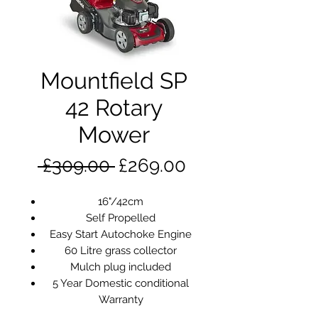
Mountfield SP
42 Rotary
Mower
Regular
Sale
 £309.00 
£269.00
Price
Price
16"/42cm
Self Propelled
Easy Start Autochoke Engine
60 Litre grass collector
Mulch plug included
5 Year Domestic conditional
Warranty