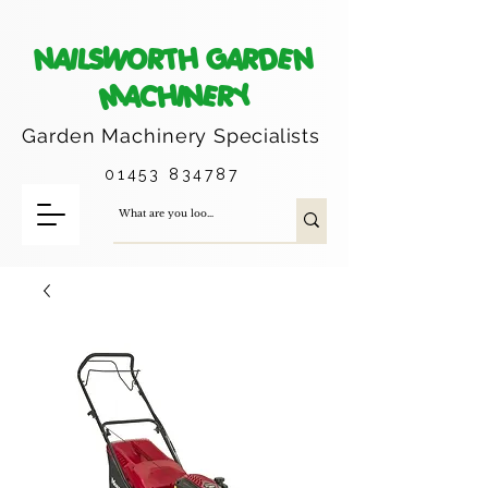
NAILSWORTH GARDEN
MACHINERY
Garden Machinery
Specialists
01453 834787