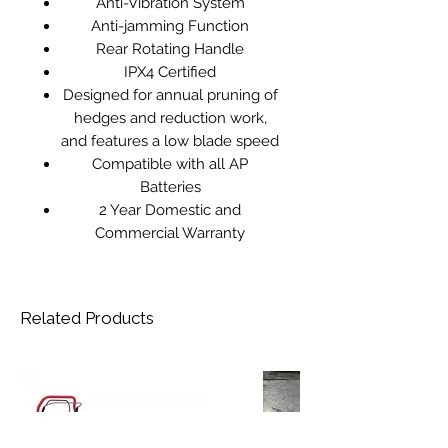
Anti-Vibration System
Anti-jamming Function
Rear Rotating Handle
IPX4 Certified
Designed for annual pruning of
hedges and reduction work,
and features a low blade speed
Compatible with all AP
Batteries
2 Year Domestic and
Commercial Warranty
Related Products