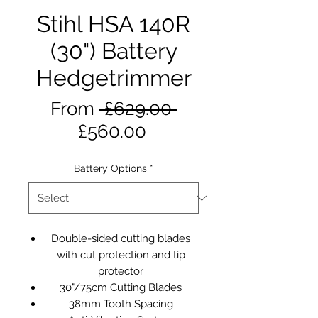
Stihl HSA 140R
(30") Battery
Hedgetrimmer
Regular
From
 £629.00 
Sale
Price
£560.00
Price
Battery Options
*
Double-sided cutting blades
with cut protection and tip
protector
30"/75cm Cutting Blades
38mm Tooth Spacing