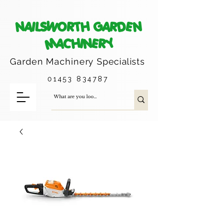
NAILSWORTH GARDEN
MACHINERY
Garden Machinery
Specialists
01453 834787