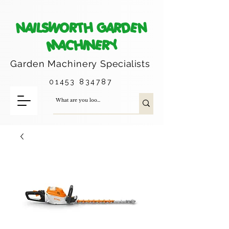
NAILSWORTH GARDEN
MACHINERY
Garden Machinery
Specialists
01453 834787