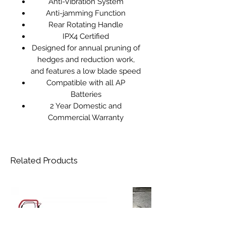
Anti-Vibration System
Anti-jamming Function
Rear Rotating Handle
IPX4 Certified
Designed for annual pruning of
hedges and reduction work,
and features a low blade speed
Compatible with all AP
Batteries
2 Year Domestic and
Commercial Warranty
Related Products