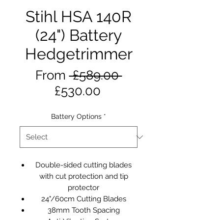
Stihl HSA 140R
(24") Battery
Hedgetrimmer
Regular
From
 £589.00 
Sale
Price
£530.00
Price
Battery Options
*
Double-sided cutting blades
with cut protection and tip
protector
24"/60cm Cutting Blades
38mm Tooth Spacing