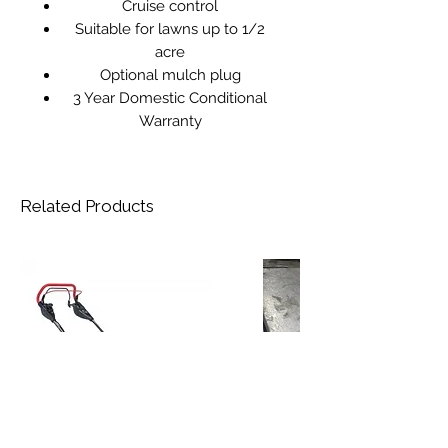
Cruise control
Suitable for lawns up to 1/2
acre
Optional mulch plug
3 Year Domestic Conditional
Warranty
Related Products