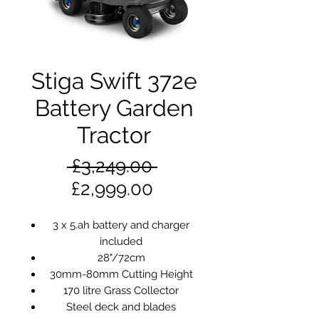
Stiga Swift 372e
Battery Garden
Tractor
Regular
 £3,249.00 
Sale
Price
£2,999.00
Price
3 x 5.ah battery and charger
included
28"/72cm
30mm-80mm Cutting Height
170 litre Grass Collector
Steel deck and blades