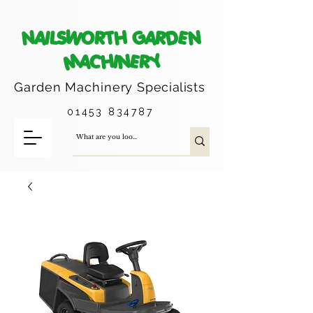
NAILSWORTH GARDEN
MACHINERY
Garden Machinery
Specialists
01453 834787