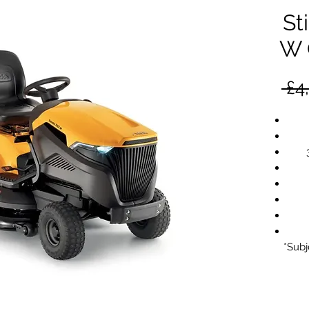
St
W 
 £4
*Subj