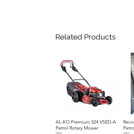
Related Products
AL-KO Premium 524 VSED-A
Reco
Quick View
Petrol Rotary Mower
Petr