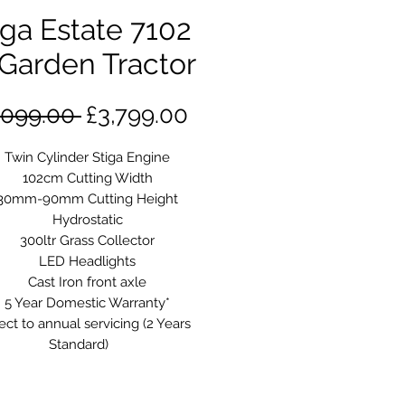
iga Estate 7102
Garden Tractor
Regular
Sale
,099.00 
£3,799.00
Price
Price
Twin Cylinder Stiga Engine
102cm Cutting Width
30mm-90mm Cutting Height
Hydrostatic
300ltr Grass Collector
LED Headlights
Cast Iron front axle
5 Year Domestic Warranty*
ect to annual servicing (2 Years
Standard)