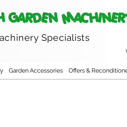
H GARDEN MACHINER
achinery
Specialists
ry
Garden Accessories
Offers & Recondition