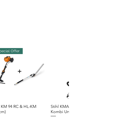
pecial Offer
l KM 94 RC & HL-KM
Stihl KMA 200R Cordless
Quick View
Quick View
cm)
Kombi Unit