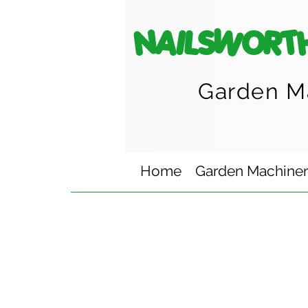
NAILSWORT
Garden M
Home
Garden Machine