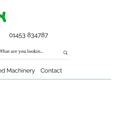
Y
01453 834787
ed Machinery
Contact