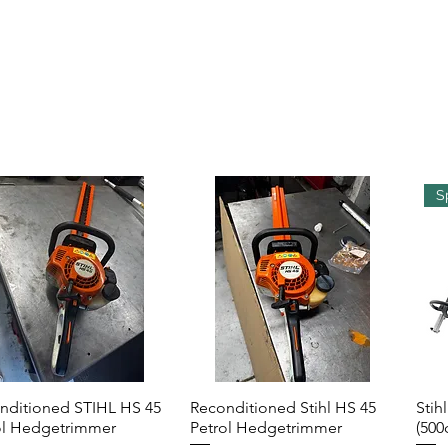
S
nditioned STIHL HS 45
Reconditioned Stihl HS 45
Stih
Quick View
Quick View
ol Hedgetrimmer
Petrol Hedgetrimmer
(500