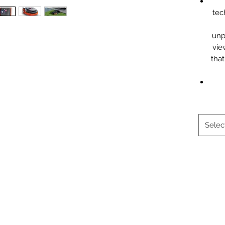
tec
unp
vie
that
Selec