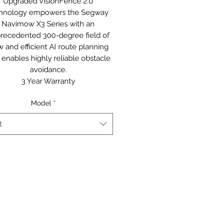
Upgraded VisionFence 2.0
hnology empowers the Segway
Navimow X3 Series with an
recedented 300-degree field of
w and efficient AI route planning
 enables highly reliable obstacle
avoidance.
3 Year Warranty
Model
*
t