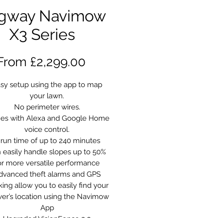
gway Navimow
X3 Series
Sale
From
£2,299.00
Price
sy setup using the app to map
your lawn.
No perimeter wires.
es with Alexa and Google Home
voice control.
 run time of up to 240 minutes
 easily handle slopes up to 50%
or more versatile performance
dvanced theft alarms and GPS
king allow you to easily find your
r’s location using the Navimow
App