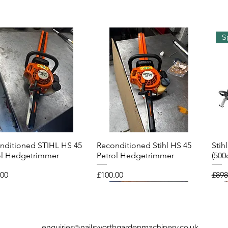
S
nditioned STIHL HS 45
Reconditioned Stihl HS 45
Stih
Quick View
Quick View
ol Hedgetrimmer
Petrol Hedgetrimmer
(500
Price
Regu
.00
£100.00
£898
enquiries@nailsworthgardenmachinery.co.uk