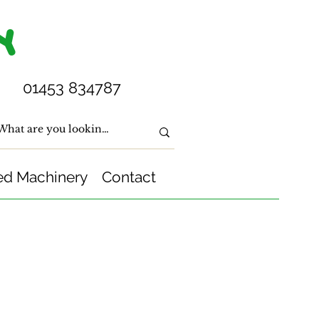
Y
01453 834787
ed Machinery
Contact