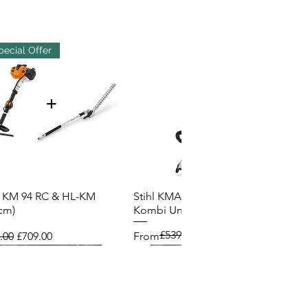
pecial Offer
l KM 94 RC & HL-KM
Stihl KMA 200R Cordless
Quick View
Quick View
cm)
Kombi Unit
£539.00
lar Price
Sale Price
Regular Price
Sale Price
.00
£709.00
From
£485.00