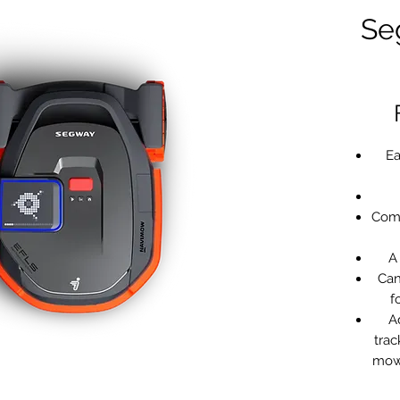
Se
Ea
Com
A
Can
f
A
trac
mowe