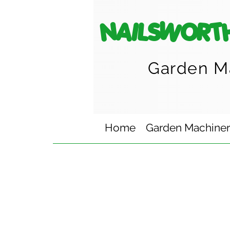
NAILSWORT
Garden M
Home
Garden Machine