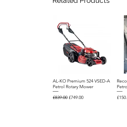
Related Products
AL-KO Premium 524 VSED-A
Reco
Quick View
Petrol Rotary Mower
Petr
Regular Price
Sale Price
Price
£839.00
£749.00
£150