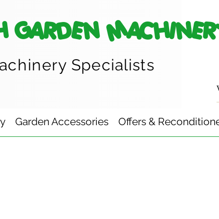
H GARDEN MACHINER
achinery
Specialists
ry
Garden Accessories
Offers & Recondition