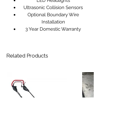
LED Headlights
Ultrasonic Collision Sensors
Optional Boundary Wire
Installation
3 Year Domestic Warranty
Related Products