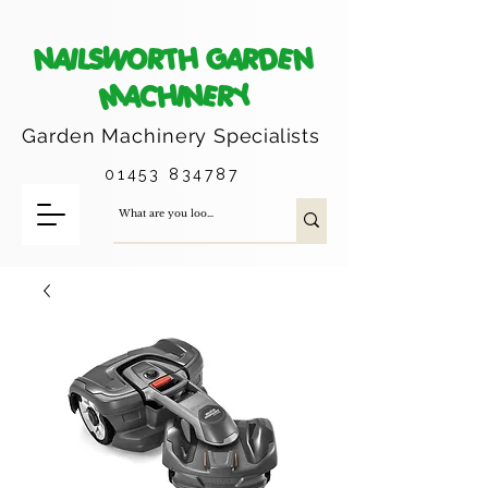
NAILSWORTH GARDEN
MACHINERY
Garden Machinery
Specialists
01453 834787