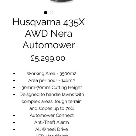
Husqvarna 435X
AWD Nera
Automower
Price
£5,299.00
Working Area - 3500m2
Area per hour - 146m2
30mm-70mm Cutting Height
Deisgned to handle lawns with
complex areas, tough terrain
and slopes up to 70%
Automower Connect
Anti-Theft Alarm
All Wheel Drive