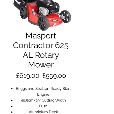
Masport
Contractor 625
AL Rotary
Mower
Regular
Sale
 £619.00 
£559.00
Price
Price
Briggs and Stratton Ready Start
Engine
48.5cm/19" Cutting Width
Push
Aluminium Deck