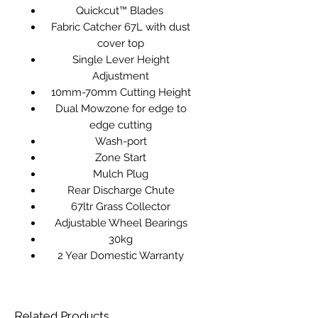
Quickcut™ Blades
Fabric Catcher 67L with dust
cover top
Single Lever Height
Adjustment
10mm-70mm Cutting Height
Dual Mowzone for edge to
edge cutting
Wash-port
Zone Start
Mulch Plug
Rear Discharge Chute
67ltr Grass Collector
Adjustable Wheel Bearings
30kg
2 Year Domestic Warranty
Related Products