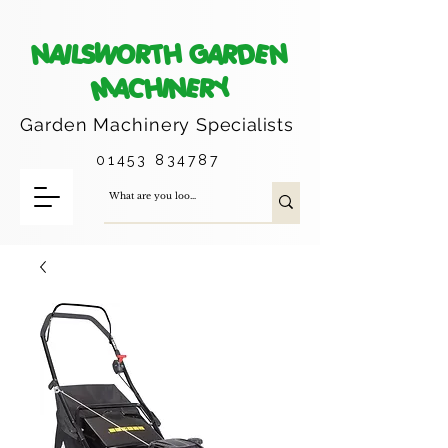
NAILSWORTH GARDEN
MACHINERY
Garden Machinery
Specialists
01453 834787