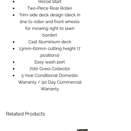
Recoil Start
Two-Piece Rear Roller
Trim-side deck design (deck in
line to roller and front wheels
for mowing right to lawn
border)
Cast Aluminium deck
13mm-60mm cutting height (7
positions)
Easy wash port
70ltr Grass Collector
5 Year Conditional Domestic
Warranty / 90 Day Commercial
Warranty
Related Products