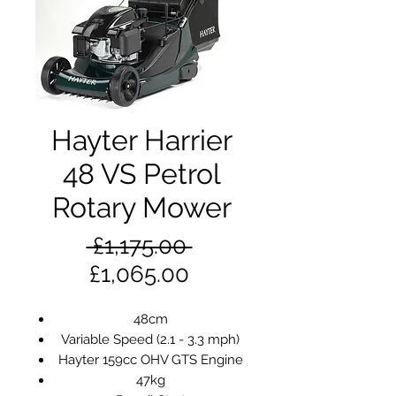
Hayter Harrier
48 VS Petrol
Rotary Mower
Regular
 £1,175.00 
Sale
Price
£1,065.00
Price
48cm
Variable Speed (2.1 - 3.3 mph)
Hayter 159cc OHV GTS Engine
47kg