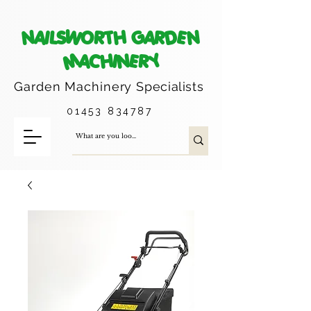
NAILSWORTH GARDEN
MACHINERY
Garden Machinery
Specialists
01453 834787