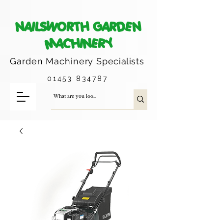
NAILSWORTH GARDEN
MACHINERY
Garden Machinery
Specialists
01453 834787