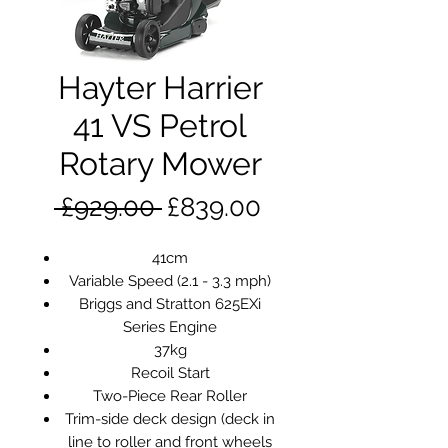
Hayter Harrier
41 VS Petrol
Rotary Mower
Regular
Sale
 £929.00 
£839.00
Price
Price
41cm
Variable Speed (2.1 - 3.3 mph)
Briggs and Stratton 625EXi
Series Engine
37kg
Recoil Start
Two-Piece Rear Roller
Trim-side deck design (deck in
line to roller and front wheels