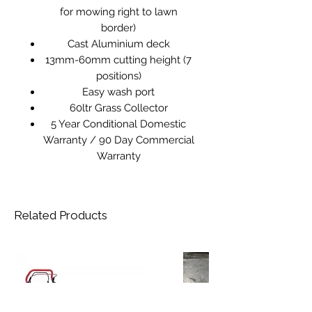
for mowing right to lawn
border)
Cast Aluminium deck
13mm-60mm cutting height (7
positions)
Easy wash port
60ltr Grass Collector
5 Year Conditional Domestic
Warranty / 90 Day Commercial
Warranty
Related Products