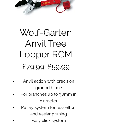
Wolf-Garten
Anvil Tree
Lopper RCM
Regular
Sale
 £79.99 
£59.99
Price
Price
Anvil action with precision
ground blade
For branches up to 38mm in
diameter
Pulley system for less effort
and easier pruning
Easy click system