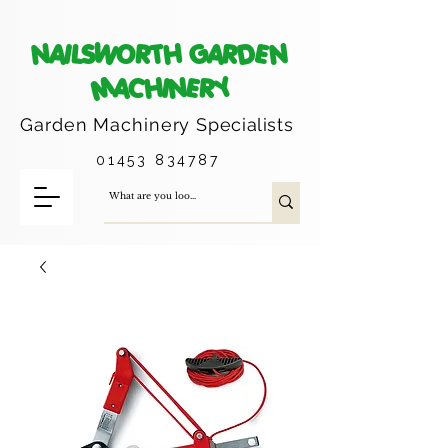
NAILSWORTH GARDEN
MACHINERY
Garden Machinery
Specialists
01453 834787