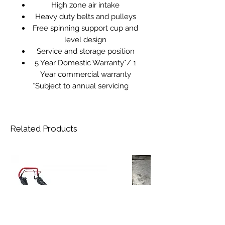
High zone air intake
Heavy duty belts and pulleys
Free spinning support cup and
level design
Service and storage position
5 Year Domestic Warranty*/ 1
Year commercial warranty
*Subject to annual servicing
Related Products