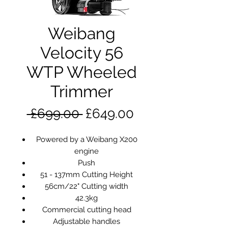
Weibang
Velocity 56
WTP Wheeled
Trimmer
Regular
Sale
 £699.00 
£649.00
Price
Price
Powered by a Weibang X200
engine
Push
51 - 137mm Cutting Height
56cm/22" Cutting width
42.3kg
Commercial cutting head
Adjustable handles