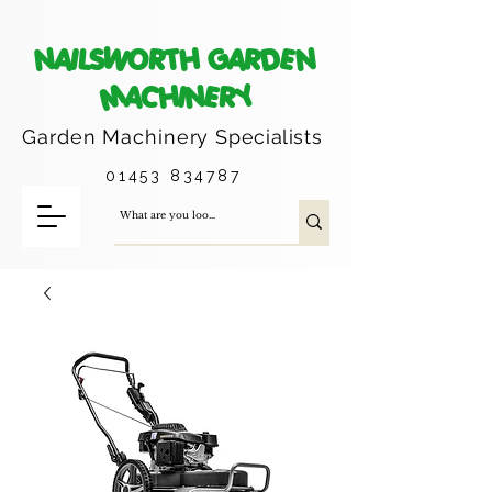
NAILSWORTH GARDEN
MACHINERY
Garden Machinery
Specialists
01453 834787