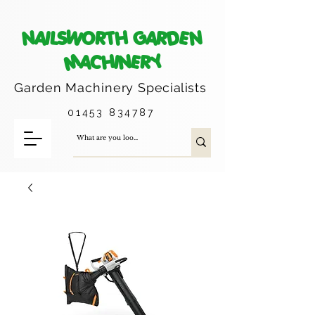
NAILSWORTH GARDEN
MACHINERY
Garden Machinery
Specialists
01453 834787