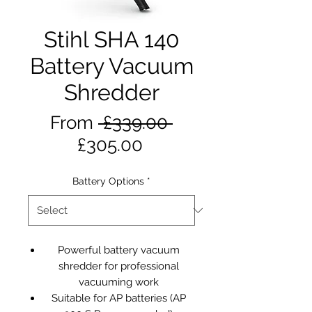
Stihl SHA 140
Battery Vacuum
Shredder
Regular
From
 £339.00 
Sale
Price
£305.00
Price
Battery Options
*
Powerful battery vacuum
shredder for professional
vacuuming work
Suitable for AP batteries (AP