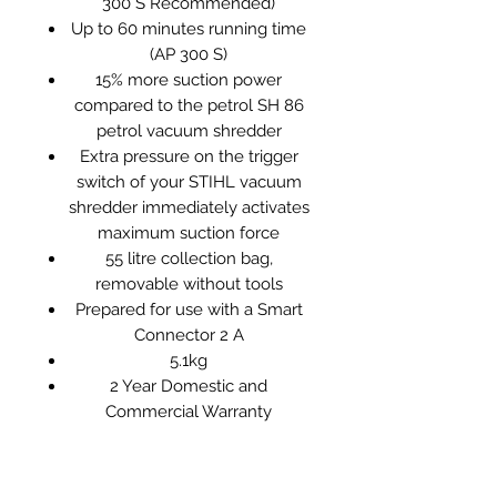
300 S Recommended)
Up to 60 minutes running time
(AP 300 S)
15% more suction power
compared to the petrol SH 86
petrol vacuum shredder
Extra pressure on the trigger
switch of your STIHL vacuum
shredder immediately activates
maximum suction force
55 litre collection bag,
removable without tools
Prepared for use with a Smart
Connector 2 A
5.1kg
2 Year Domestic and
Commercial Warranty