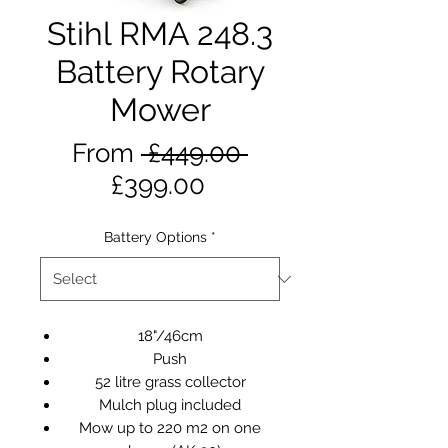
Stihl RMA 248.3
Battery Rotary
Mower
Regular
From
 £449.00 
Sale
Price
£399.00
Price
Battery Options
*
18"/46cm
Push
52 litre grass collector
Mulch plug included
Mow up to 220 m2 on one