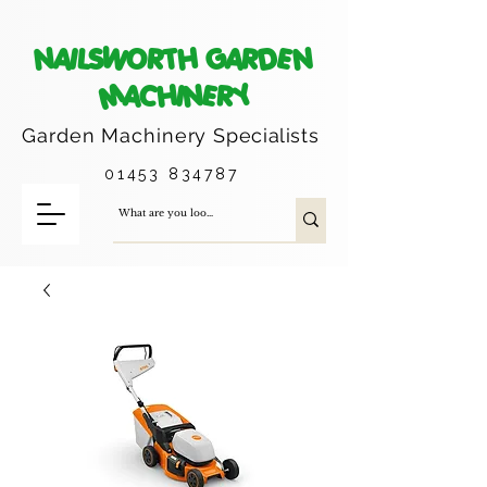
NAILSWORTH GARDEN
MACHINERY
Garden Machinery
Specialists
01453 834787