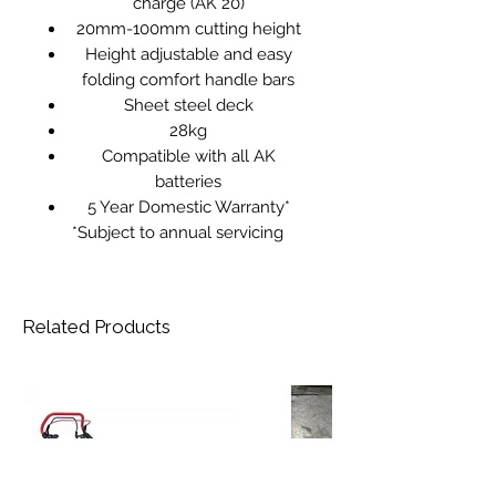
charge (AK 20)
20mm-100mm cutting height
Height adjustable and easy
folding comfort handle bars
Sheet steel deck
28kg
Compatible with all AK
batteries
5 Year Domestic Warranty*
*Subject to annual servicing
Related Products