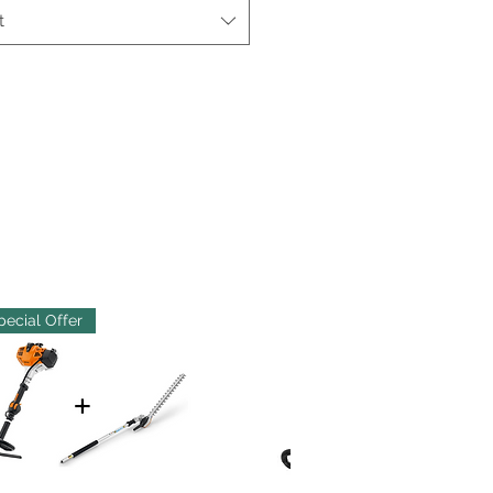
t
pecial Offer