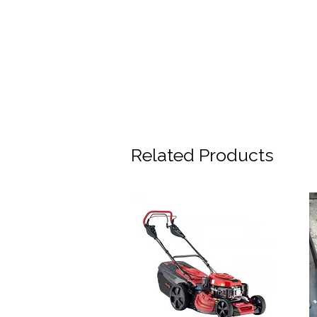
Related Products