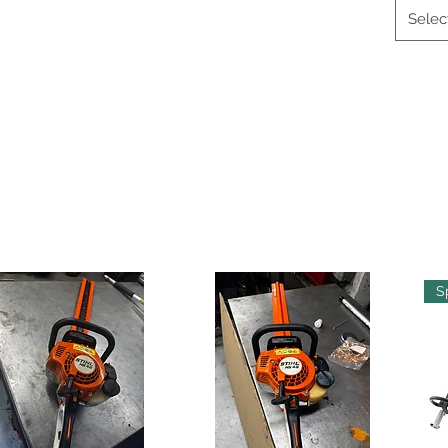
Selec
S