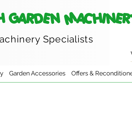
H GARDEN MACHINER
achinery
Specialists
ry
Garden Accessories
Offers & Recondition