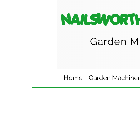
NAILSWORT
Garden M
Home
Garden Machine