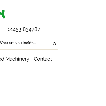
Y
01453 834787
ed Machinery
Contact