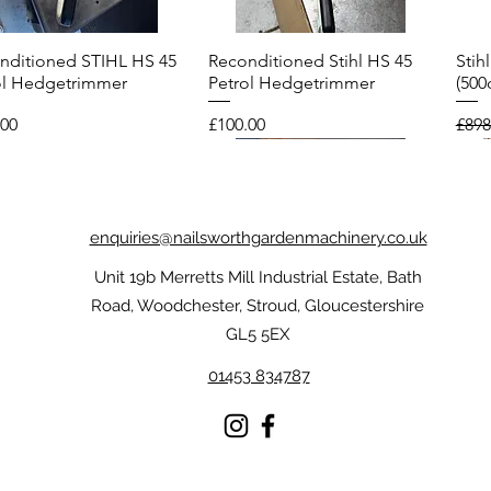
nditioned STIHL HS 45
Reconditioned Stihl HS 45
Stih
Quick View
Quick View
ol Hedgetrimmer
Petrol Hedgetrimmer
(500
Price
Regu
.00
£100.00
£898
enquiries@nailsworthgardenmachinery.co.uk
Unit 19b Merretts Mill Industrial Estate, Bath
Road, Woodchester, Stroud, Gloucestershire
GL5 5EX
01453 834787
l FUNCTION
nditioned Echo CS-
Stihl Dynamic Protect MS
Reconditioned Stihl FS 56R
Sti
Reco
Quick View
Quick View
Quick View
Quick View
oTouch Gloves
ES Top Handle
Chainsaw Gloves
Brushcutter
Chai
Petr
nsaw
Price
Price
Pric
Pric
£59.00
£175.00
£209
£75.
.00