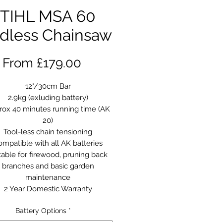
TIHL MSA 60
dless Chainsaw
Sale
From
£179.00
Price
12"/30cm Bar
2.9kg (exluding battery)
rox 40 minutes running time (AK
20)
Tool-less chain tensioning
mpatible with all AK batteries
table for firewood, pruning back
branches and basic garden
maintenance
2 Year Domestic Warranty
Battery Options
*