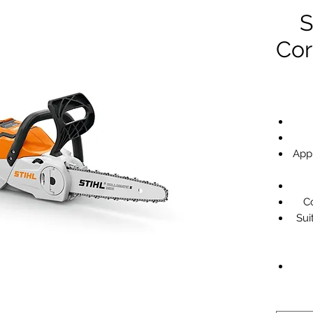
S
Cor
App
Co
Sui