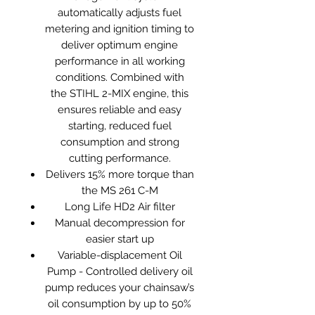
automatically adjusts fuel
metering and ignition timing to
deliver optimum engine
performance in all working
conditions. Combined with
the STIHL 2-MIX engine, this
ensures reliable and easy
starting, reduced fuel
consumption and strong
cutting performance.
Delivers 15% more torque than
the MS 261 C-M
Long Life HD2 Air filter
Manual decompression for
easier start up
Variable-displacement Oil
Pump - Controlled delivery oil
pump reduces your chainsaw’s
oil consumption by up to 50%