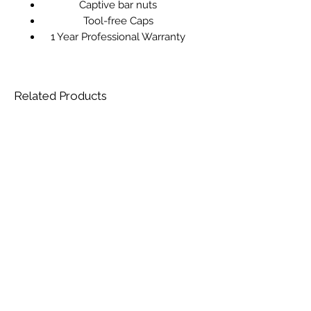
Captive bar nuts
Tool-free Caps
1 Year Professional Warranty
Related Products
AL-KO Premium 524 VSED-A Petrol
Reconditioned STIHL HS 45 Petrol
Rotary Mower
Hedgetrimmer