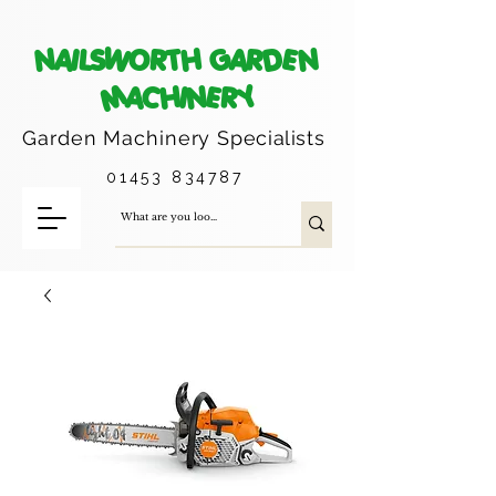
NAILSWORTH GARDEN
MACHINERY
Garden Machinery
Specialists
01453 834787