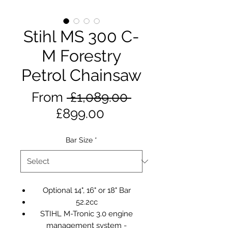
Stihl MS 300 C-
M Forestry
Petrol Chainsaw
Regular
From
 £1,089.00 
Sale
Price
£899.00
Price
Bar Size
*
Optional 14", 16" or 18" Bar
52.2cc
STIHL M-Tronic 3.0 engine
management system -