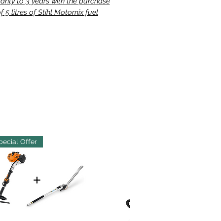
anty to 3 years with the purchase
f 5 litres of Stihl Motomix fuel
pecial Offer