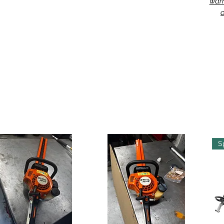
warr
o
S