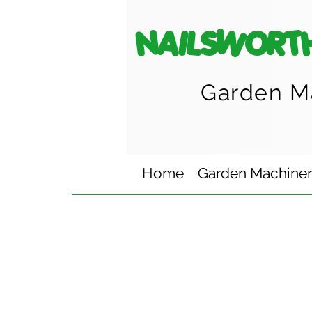
NAILSWORT
Garden M
Home
Garden Machine