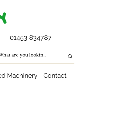
Y
01453 834787
ed Machinery
Contact