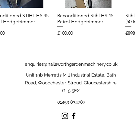
nditioned STIHL HS 45
Reconditioned Stihl HS 45
Stih
Quick View
Quick View
ol Hedgetrimmer
Petrol Hedgetrimmer
(500
Price
Regu
.00
£100.00
£898
enquiries@nailsworthgardenmachinery.co.uk
Unit 19b Merretts Mill Industrial Estate, Bath
Road, Woodchester, Stroud, Gloucestershire
GL5 5EX
01453 834787
l FUNCTION
nditioned Echo CS-
Stihl Dynamic Protect MS
Reconditioned Stihl FS 56R
Sti
Reco
Quick View
Quick View
Quick View
Quick View
oTouch Gloves
ES Top Handle
Chainsaw Gloves
Brushcutter
Chai
Petr
nsaw
Price
Price
Pric
Pric
£59.00
£175.00
£209
£75.
.00