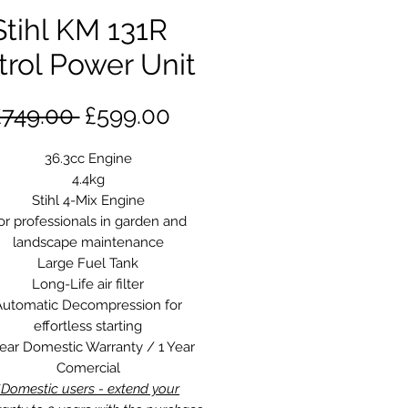
Stihl KM 131R
trol Power Unit
Regular
Sale
£749.00 
£599.00
Price
Price
36.3cc Engine
4.4kg
Stihl 4-Mix Engine
or professionals in garden and
landscape maintenance
Large Fuel Tank
Long-Life air filter
Automatic Decompression for
effortless starting
Year Domestic Warranty / 1 Year
Comercial
*Domestic users - extend your