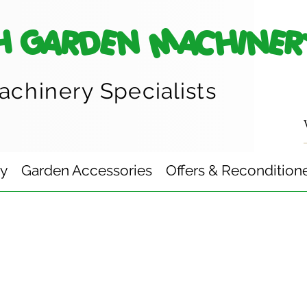
H GARDEN MACHINER
achinery
Specialists
ry
Garden Accessories
Offers & Recondition