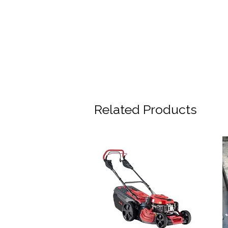
Related Products