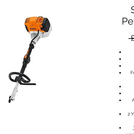
Pe
 
F
2 