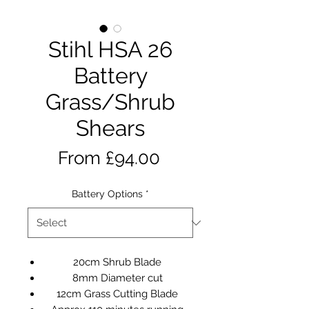
Stihl HSA 26
Battery
Grass/Shrub
Shears
Sale
From
£94.00
Price
Battery Options
*
20cm Shrub Blade
8mm Diameter cut
12cm Grass Cutting Blade