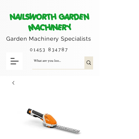
NAILSWORTH GARDEN
MACHINERY
Garden Machinery
Specialists
01453 834787