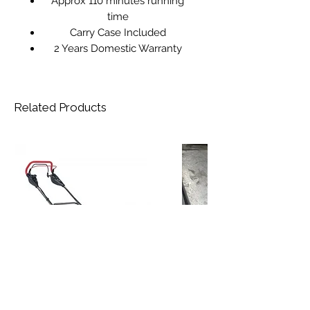
Approx 110 minutes running
time
Carry Case Included
2 Years Domestic Warranty
Related Products
AL-KO Premium 524 VSED-A Petrol
Reconditioned STIHL HS 45 Petrol
Rotary Mower
Hedgetrimmer