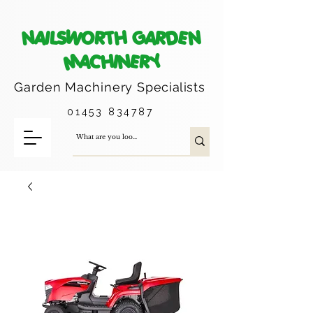
NAILSWORTH GARDEN
MACHINERY
Garden Machinery
Specialists
01453 834787