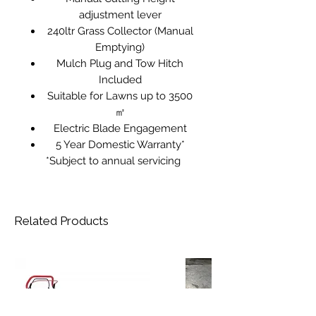
adjustment lever
240ltr Grass Collector (Manual
Emptying)
Mulch Plug and Tow Hitch
Included
Suitable for Lawns up to 3500
㎡
Electric Blade Engagement
5 Year Domestic Warranty*
*Subject to annual servicing
Related Products