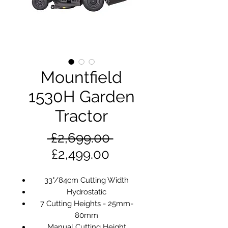
Mountfield
1530H Garden
Tractor
Regular
 £2,699.00 
Sale
Price
£2,499.00
Price
33"/84cm Cutting Width
Hydrostatic
7 Cutting Heights - 25mm-
80mm
Manual Cutting Height