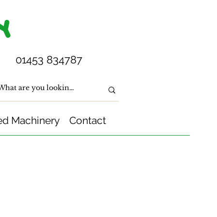
Y
01453 834787
ed Machinery
Contact