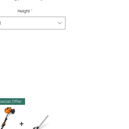
Height
*
t
pecial Offer