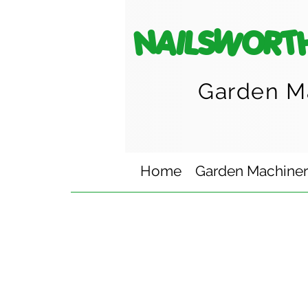
NAILSWORT
Garden M
Home
Garden Machine