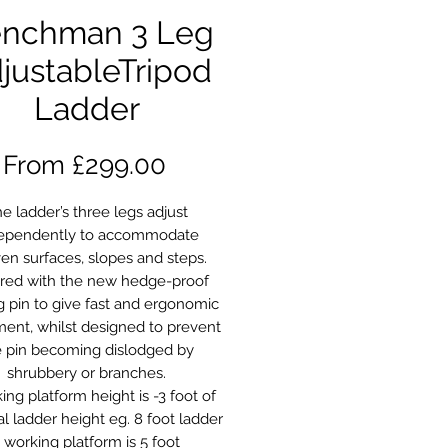
nchman 3 Leg
justableTripod
Ladder
Sale
From
£299.00
Price
e ladder’s three legs adjust
ependently to accommodate
en surfaces, slopes and steps.
red with the new hedge-proof
g pin to give fast and ergonomic
ment, whilst designed to prevent
e pin becoming dislodged by
shrubbery or branches.
ing platform height is -3 foot of
al ladder height eg. 8 foot ladder
 working platform is 5 foot