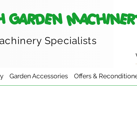
H GARDEN MACHINER
achinery
Specialists
ry
Garden Accessories
Offers & Recondition