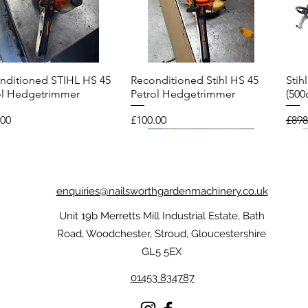
nditioned STIHL HS 45
Reconditioned Stihl HS 45
Stih
Quick View
Quick View
ol Hedgetrimmer
Petrol Hedgetrimmer
(500
Price
Regu
.00
£100.00
£898
enquiries@nailsworthgardenmachinery.co.uk
Unit 19b Merretts Mill Industrial Estate, Bath
Road, Woodchester, Stroud, Gloucestershire
GL5 5EX
01453 834787
l FUNCTION
nditioned Echo CS-
Stihl Dynamic Protect MS
Reconditioned Stihl FS 56R
Sti
Reco
Quick View
Quick View
Quick View
Quick View
oTouch Gloves
ES Top Handle
Chainsaw Gloves
Brushcutter
Chai
Petr