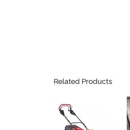
Related Products