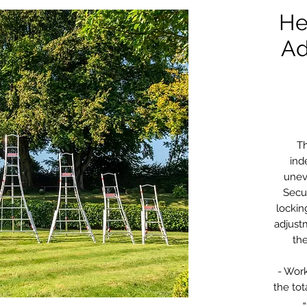
He
Ad
Th
ind
unev
Secu
lockin
adjust
th
- Work
the tot
=