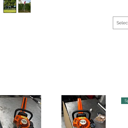
Selec
S