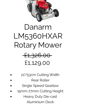
Danarm
LM5360HXAR
Rotary Mower
Regular
 £1,326.00 
Sale
Price
£1,129.00
Price
21"/53cm Cutting Width
Rear Roller
Single Speed Gearbox
15mm-77mm Cutting Height
Heavy Duty Die-cast
Aluminium Deck