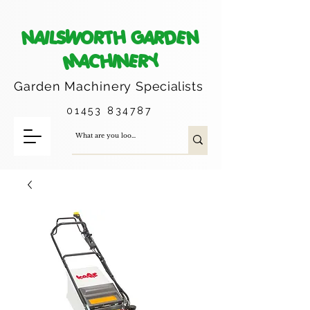
NAILSWORTH GARDEN
MACHINERY
Garden Machinery
Specialists
01453 834787