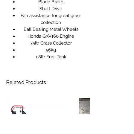
Blade Brake
Shaft Drive
Fan assistance for great grass
collection
Ball Bearing Metal Wheels
Honda GXV160 Engine
75ltr Grass Collector
56kg
1.8ltr Fuel Tank
Related Products