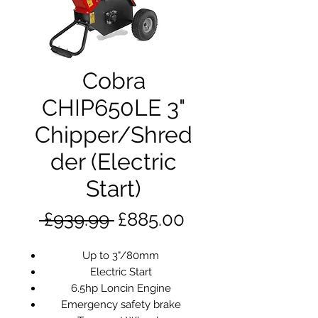
Cobra
CHIP650LE 3"
Chipper/Shred
der (Electric
Start)
Regular
Sale
 £939.99 
£885.00
Price
Price
Up to 3"/80mm
Electric Start
6.5hp Loncin Engine
Emergency safety brake