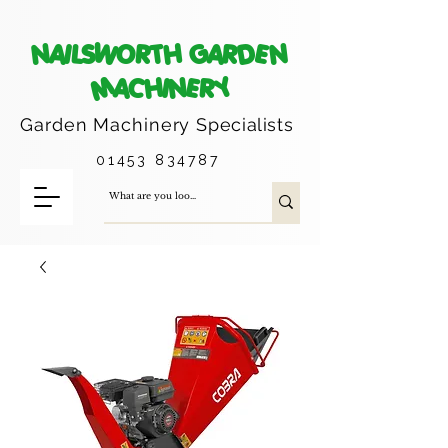
NAILSWORTH GARDEN
MACHINERY
Garden Machinery
Specialists
01453 834787