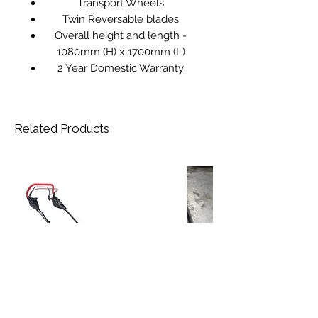
Transport Wheels
Twin Reversable blades
Overall height and length -
1080mm (H) x 1700mm (L)
2 Year Domestic Warranty
Related Products