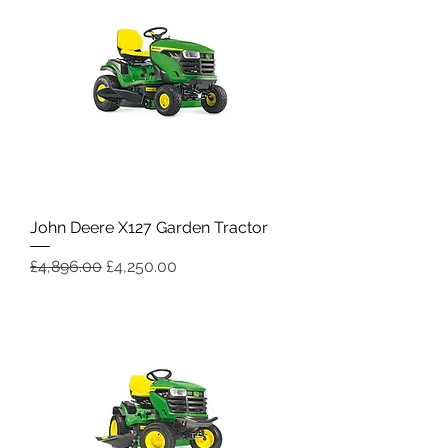
John Deere X127 Garden Tractor
Regular Price
Sale Price
£4,896.00
£4,250.00