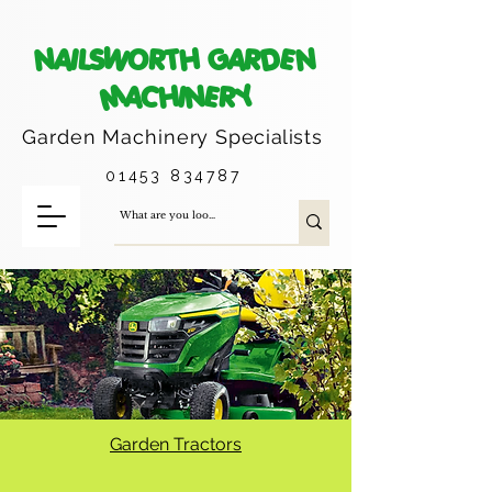
NAILSWORTH GARDEN
MACHINERY
Garden Machinery
Specialists
01453 834787
Garden Tractors