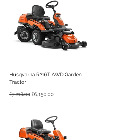
Husqvarna R216T AWD Garden
Tractor
Regular Price
Sale Price
£7,218.00
£6,150.00