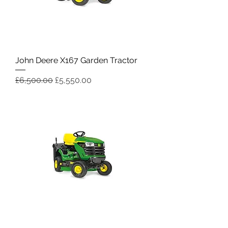
John Deere X167 Garden Tractor
Regular Price
Sale Price
£6,500.00
£5,550.00