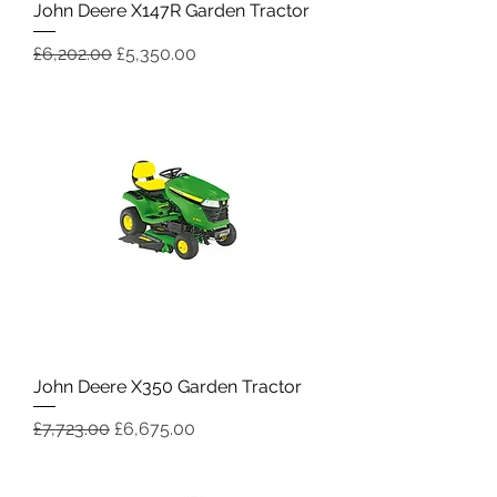
John Deere X147R Garden Tractor
Regular Price
Sale Price
£6,202.00
£5,350.00
John Deere X350 Garden Tractor
Regular Price
Sale Price
£7,723.00
£6,675.00