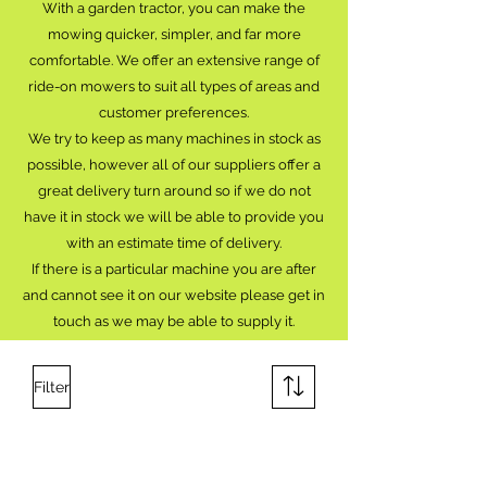
With a garden tractor, you can make the
mowing quicker, simpler, and far more
comfortable. We offer an extensive range of
ride-on mowers to suit all types of areas and
customer preferences.
We try to keep as many machines in stock as
possible, however all of our suppliers offer a
great delivery turn around so if we do not
have it in stock we will be able to provide you
with an estimate time of delivery.
If there is a particular machine you are after
and cannot see it on our website please get in
touch as we may be able to supply it.
Filter